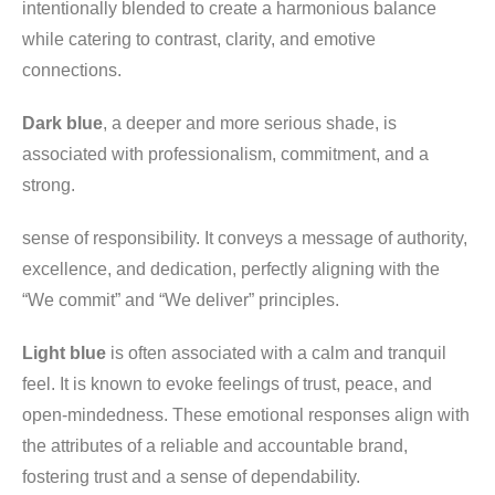
intentionally blended to create a harmonious balance
while catering to contrast, clarity, and emotive
connections.
Dark blue
, a deeper and more serious shade, is
associated with professionalism, commitment, and a
strong.
sense of responsibility. It conveys a message of authority,
excellence, and dedication, perfectly aligning with the
“We commit” and “We deliver” principles.
Light blue
is often associated with a calm and tranquil
feel. It is known to evoke feelings of trust, peace, and
open-mindedness. These emotional responses align with
the attributes of a reliable and accountable brand,
fostering trust and a sense of dependability.