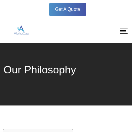
Get A Quote
Our Philosophy