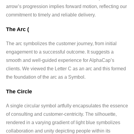
arrow’s progression implies forward motion, reflecting our
commitment to timely and reliable delivery.
The Arc (
The arc symbolizes the customer journey, from initial
engagement to a successful outcome. It suggests a
smooth and well-guided experience for AlphaCap’s
clients. We viewed the Letter C as an arc and this formed
the foundation of the arc as a Symbol.
The Circle
A single circular symbol artfully encapsulates the essence
of consulting and customer-centricity. The silhouette,
rendered in a varying gradient of light blue symbolizes
collaboration and unity depicting people within its