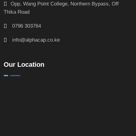
Opp, Wang Point College, Northern Bypass, Off
Thika Road
0796 303764
info@alphacap.co.ke
Our Location