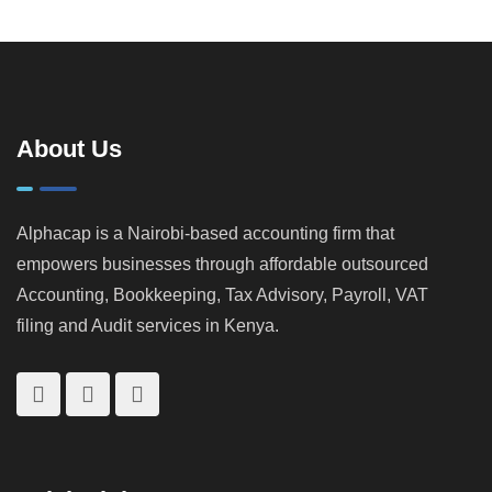
About Us
Alphacap is a Nairobi-based accounting firm that
empowers businesses through affordable outsourced
Accounting, Bookkeeping, Tax Advisory, Payroll, VAT
filing and Audit services in Kenya.