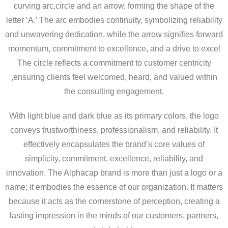
curving arc,circle and an arrow, forming the shape of the
letter ‘A.’ The arc embodies continuity, symbolizing reliability
and unwavering dedication, while the arrow signifies forward
momentum, commitment to excellence, and a drive to excel
The circle reflects a commitment to customer centricity
,ensuring clients feel welcomed, heard, and valued within
the consulting engagement.
With light blue and dark blue as its primary colors, the logo
conveys trustworthiness, professionalism, and reliability. It
effectively encapsulates the brand’s core values of
simplicity, commitment, excellence, reliability, and
innovation. The Alphacap brand is more than just a logo or a
name; it embodies the essence of our organization. It matters
because it acts as the cornerstone of perception, creating a
lasting impression in the minds of our customers, partners,