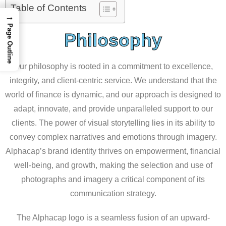
Table of Contents
→
Page Outline
Philosophy
Our philosophy is rooted in a commitment to excellence,
integrity, and client-centric service. We understand that the
world of finance is dynamic, and our approach is designed to
adapt, innovate, and provide unparalleled support to our
clients. The power of visual storytelling lies in its ability to
convey complex narratives and emotions through imagery.
Alphacap’s brand identity thrives on empowerment, financial
well-being, and growth, making the selection and use of
photographs and imagery a critical component of its
communication strategy.
The Alphacap logo is a seamless fusion of an upward-