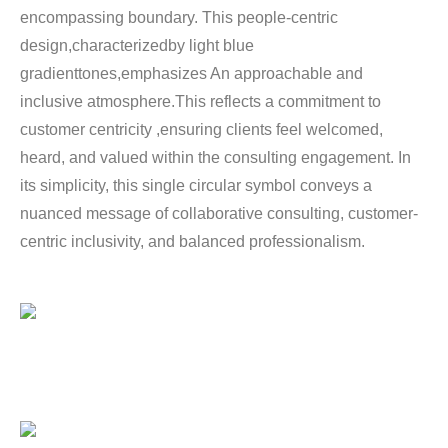
encompassing boundary. This people-centric
design,characterizedby light blue
gradienttones,emphasizes An approachable and
inclusive atmosphere.This reflects a commitment to
customer centricity ,ensuring clients feel welcomed,
heard, and valued within the consulting engagement. In
its simplicity, this single circular symbol conveys a
nuanced message of collaborative consulting, customer-
centric inclusivity, and balanced professionalism.