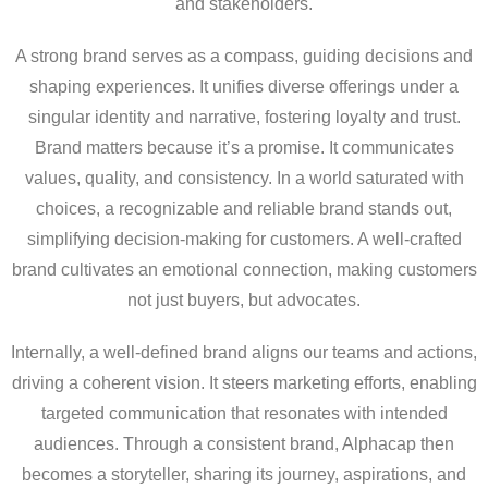
and stakeholders.
A strong brand serves as a compass, guiding decisions and
shaping experiences. It unifies diverse offerings under a
singular identity and narrative, fostering loyalty and trust.
Brand matters because it’s a promise. It communicates
values, quality, and consistency. In a world saturated with
choices, a recognizable and reliable brand stands out,
simplifying decision-making for customers. A well-crafted
brand cultivates an emotional connection, making customers
not just buyers, but advocates.
Internally, a well-defined brand aligns our teams and actions,
driving a coherent vision. It steers marketing efforts, enabling
targeted communication that resonates with intended
audiences. Through a consistent brand, Alphacap then
becomes a storyteller, sharing its journey, aspirations, and