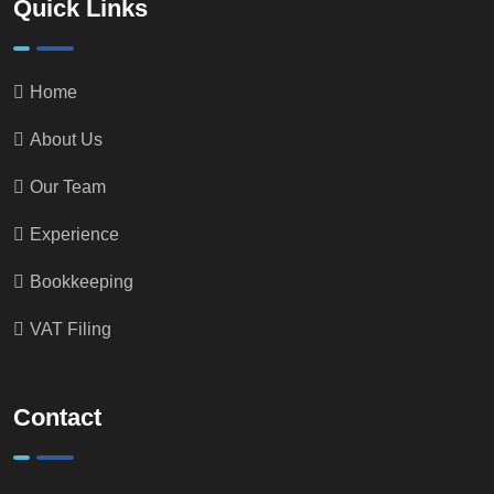
Quick Links
Home
About Us
Our Team
Experience
Bookkeeping
VAT Filing
Contact