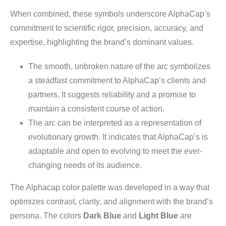
When combined, these symbols underscore AlphaCap’s
commitment to scientific rigor, precision, accuracy, and
expertise, highlighting the brand’s dominant values.
The smooth, unbroken nature of the arc symbolizes
a steadfast commitment to AlphaCap’s clients and
partners. It suggests reliability and a promise to
maintain a consistent course of action.
The arc can be interpreted as a representation of
evolutionary growth. It indicates that AlphaCap’s is
adaptable and open to evolving to meet the ever-
changing needs of its audience.
The Alphacap color palette was developed in a way that
optimizes contrast, clarity, and alignment with the brand’s
persona. The colors
Dark Blue
and
Light Blue
are