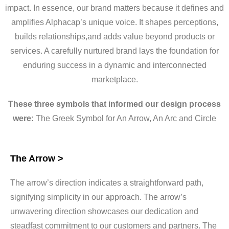
impact. In essence, our brand matters because it defines and
amplifies Alphacap’s unique voice. It shapes perceptions,
builds relationships,and adds value beyond products or
services. A carefully nurtured brand lays the foundation for
enduring success in a dynamic and interconnected
marketplace.
These three symbols that informed our design process
were:
The Greek Symbol for An Arrow, An Arc and Circle
The Arrow >
The arrow’s direction indicates a straightforward path,
signifying simplicity in our approach. The arrow’s
unwavering direction showcases our dedication and
steadfast commitment to our customers and partners. The