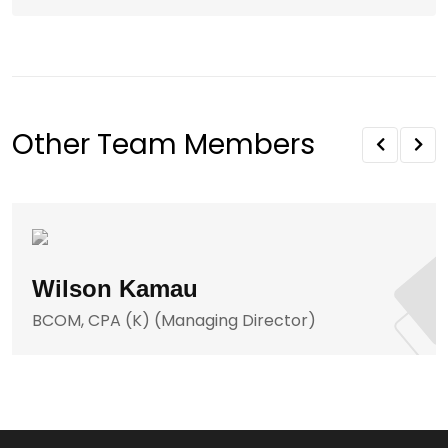
Other Team Members
Wilson Kamau
BCOM, CPA (K) (Managing Director)