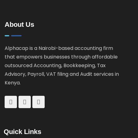
About Us
Alphacap is a Nairobi-based accounting firm
that empowers businesses through affordable
outsourced Accounting, Bookkeeping, Tax
Advisory, Payroll, VAT filing and Audit services in
Kenya.
Quick Links