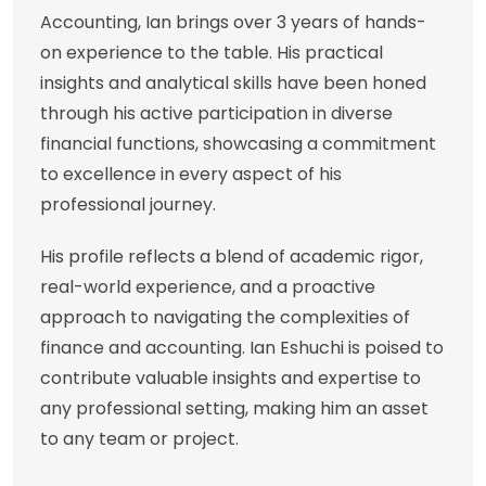
Accounting, Ian brings over 3 years of hands-
on experience to the table. His practical
insights and analytical skills have been honed
through his active participation in diverse
financial functions, showcasing a commitment
to excellence in every aspect of his
professional journey.
His profile reflects a blend of academic rigor,
real-world experience, and a proactive
approach to navigating the complexities of
finance and accounting. Ian Eshuchi is poised to
contribute valuable insights and expertise to
any professional setting, making him an asset
to any team or project.