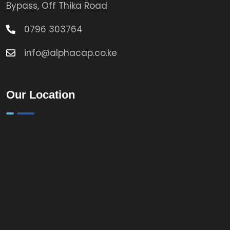
Bypass, Off Thika Road
0796 303764
info@alphacap.co.ke
Our Location