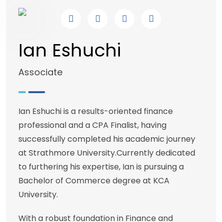
Ian Eshuchi
Associate
Ian Eshuchi is a results-oriented finance
professional and a CPA Finalist, having
successfully completed his academic journey
at Strathmore University.Currently dedicated
to furthering his expertise, Ian is pursuing a
Bachelor of Commerce degree at KCA
University.
With a robust foundation in Finance and