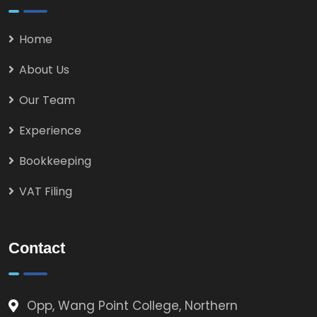
Home
About Us
Our Team
Experience
Bookkeeping
VAT Filing
Contact
Opp, Wang Point College, Northern