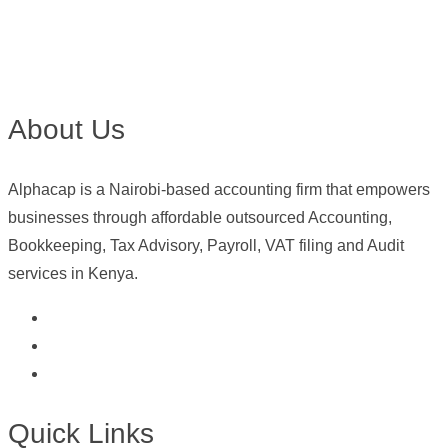
About Us
Alphacap is a Nairobi-based accounting firm that empowers
businesses through affordable outsourced Accounting,
Bookkeeping, Tax Advisory, Payroll, VAT filing and Audit
services in Kenya.
Quick Links