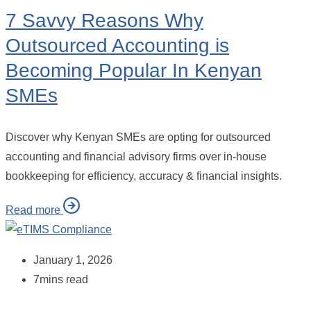
7 Savvy Reasons Why
Outsourced Accounting is
Becoming Popular In Kenyan
SMEs
Discover why Kenyan SMEs are opting for outsourced
accounting and financial advisory firms over in-house
bookkeeping for efficiency, accuracy & financial insights.
Read more
January 1, 2026
7mins read