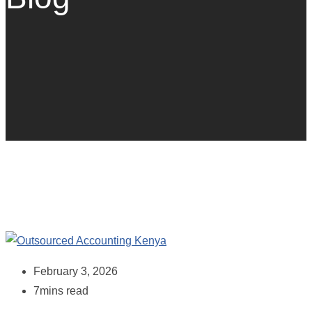
February 3, 2026
7mins read