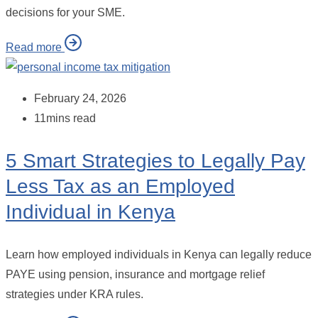
decisions for your SME.
Read more
February 24, 2026
11mins read
5 Smart Strategies to Legally Pay
Less Tax as an Employed
Individual in Kenya
Learn how employed individuals in Kenya can legally reduce
PAYE using pension, insurance and mortgage relief
strategies under KRA rules.