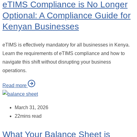
eTIMS Compliance is No Longer
Optional: A Compliance Guide for
Kenyan Businesses
eTIMS is effectively mandatory for all businesses in Kenya.
Learn the requirements of eTIMS compliance and how to
navigate this shift without disrupting your business
operations.
Read more
March 31, 2026
22mins read
What Your Balance Sheet is