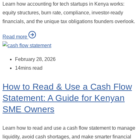
Learn how accounting for tech startups in Kenya works:
equity structures, burn rate, compliance, investor-ready
financials, and the unique tax obligations founders overlook.
Read more
February 28, 2026
14mins read
How to Read & Use a Cash Flow
Statement: A Guide for Kenyan
SME Owners
Learn how to read and use a cash flow statement to manage
liquidity, avoid cash shortages, and make smarter financial