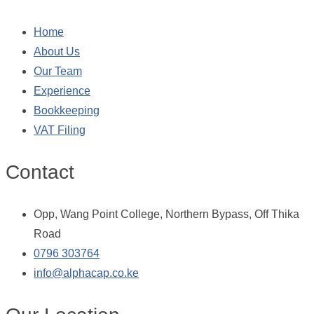
Home
About Us
Our Team
Experience
Bookkeeping
VAT Filing
Contact
Opp, Wang Point College, Northern Bypass, Off Thika
Road
0796 303764
info@alphacap.co.ke