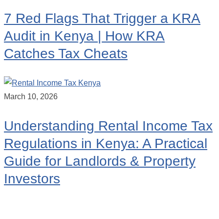
7 Red Flags That Trigger a KRA
Audit in Kenya | How KRA
Catches Tax Cheats
March 10, 2026
Understanding Rental Income Tax
Regulations in Kenya: A Practical
Guide for Landlords & Property
Investors