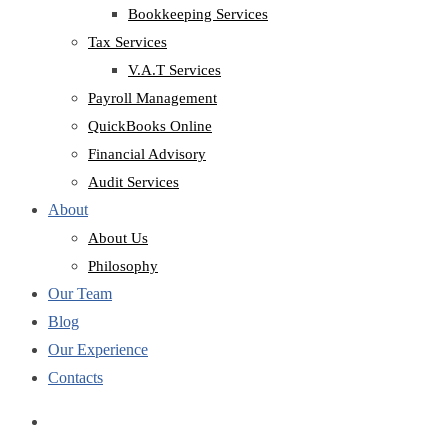
Bookkeeping Services
Tax Services
V.A.T Services
Payroll Management
QuickBooks Online
Financial Advisory
Audit Services
About
About Us
Philosophy
Our Team
Blog
Our Experience
Contacts