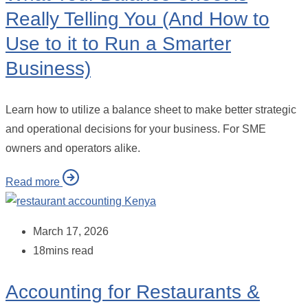
Really Telling You (And How to
Use to it to Run a Smarter
Business)
Learn how to utilize a balance sheet to make better strategic
and operational decisions for your business. For SME
owners and operators alike.
Read more
March 17, 2026
18mins read
Accounting for Restaurants &