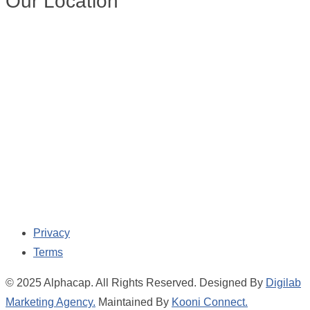
Our Location
Privacy
Terms
© 2025 Alphacap. All Rights Reserved. Designed By
Digilab
Marketing Agency.
Maintained By
Kooni Connect.