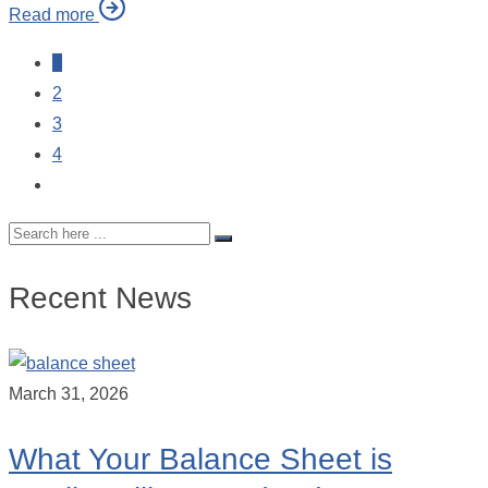
Read more
1
2
3
4
Recent News
March 31, 2026
What Your Balance Sheet is