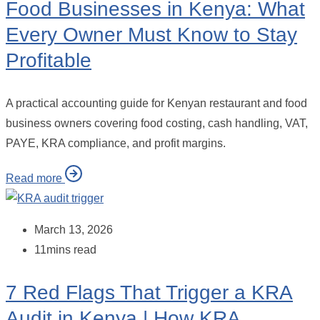
Food Businesses in Kenya: What
Every Owner Must Know to Stay
Profitable
A practical accounting guide for Kenyan restaurant and food
business owners covering food costing, cash handling, VAT,
PAYE, KRA compliance, and profit margins.
Read more
March 13, 2026
11mins read
7 Red Flags That Trigger a KRA
Audit in Kenya | How KRA