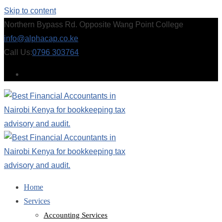
Skip to content
Northern Bypass Rd. Opposite Wang Point College
info@alphacap.co.ke
Call Us:
0796 303764
Home
Services
Accounting Services