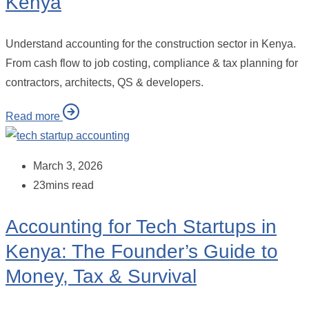
Kenya
Understand accounting for the construction sector in Kenya.
From cash flow to job costing, compliance & tax planning for
contractors, architects, QS & developers.
Read more
March 3, 2026
23mins read
Accounting for Tech Startups in
Kenya: The Founder’s Guide to
Money, Tax & Survival