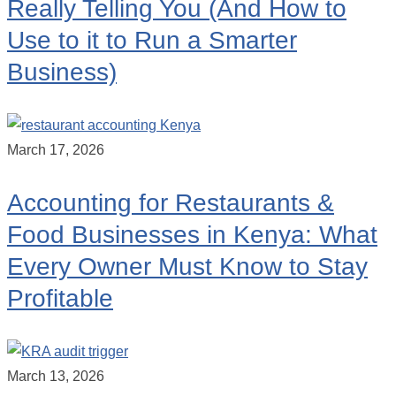
Really Telling You (And How to
Use to it to Run a Smarter
Business)
March 17, 2026
Accounting for Restaurants &
Food Businesses in Kenya: What
Every Owner Must Know to Stay
Profitable
March 13, 2026