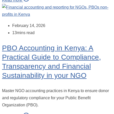
Read more
February 14, 2026
13mins read
PBO Accounting in Kenya: A
Practical Guide to Compliance,
Transparency and Financial
Sustainability in your NGO
Master NGO accounting practices in Kenya to ensure donor
and regulatory compliance for your Public Benefit
Organization (PBO).