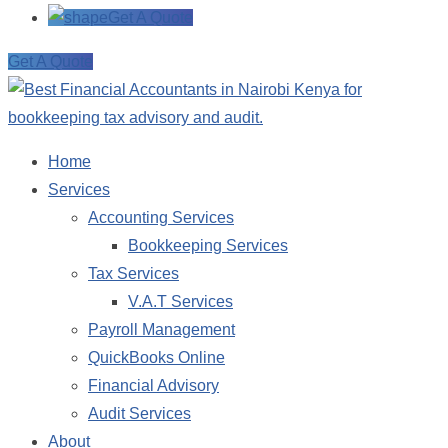
Get A Quote
Get A Quote
Home
Services
Accounting Services
Bookkeeping Services
Tax Services
V.A.T Services
Payroll Management
QuickBooks Online
Financial Advisory
Audit Services
About