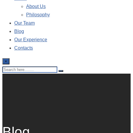
About Us
Philosophy
Our Team
Blog
Our Experience
Contacts
×
Blog