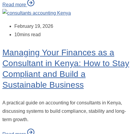
Read more
February 19, 2026
10mins read
Managing Your Finances as a
Consultant in Kenya: How to Stay
Compliant and Build a
Sustainable Business
A practical guide on accounting for consultants in Kenya,
discussing systems to build compliance, stability and long-
term growth.