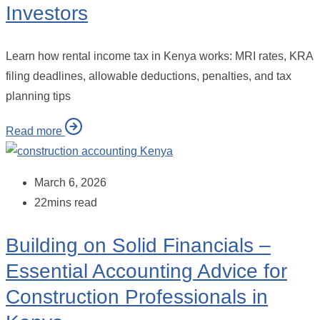
Investors
Learn how rental income tax in Kenya works: MRI rates, KRA
filing deadlines, allowable deductions, penalties, and tax
planning tips
Read more
March 6, 2026
22mins read
Building on Solid Financials –
Essential Accounting Advice for
Construction Professionals in