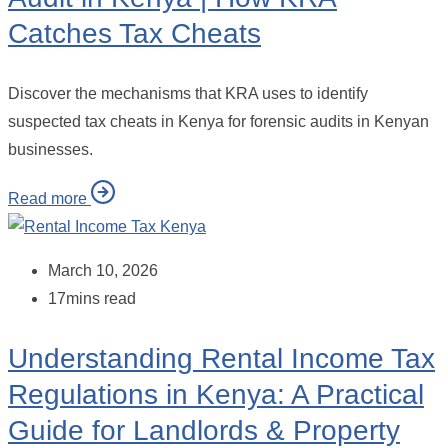
Catches Tax Cheats
Discover the mechanisms that KRA uses to identify
suspected tax cheats in Kenya for forensic audits in Kenyan
businesses.
Read more
March 10, 2026
17mins read
Understanding Rental Income Tax
Regulations in Kenya: A Practical
Guide for Landlords & Property