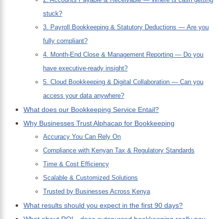
stuck?
3. Payroll Bookkeeping & Statutory Deductions — Are you
fully compliant?
4. Month-End Close & Management Reporting — Do you
have executive-ready insight?
5. Cloud Bookkeeping & Digital Collaboration — Can you
access your data anywhere?
What does our Bookkeeping Service Entail?
Why Businesses Trust Alphacap for Bookkeeping
Accuracy You Can Rely On
Compliance with Kenyan Tax & Regulatory Standards
Time & Cost Efficiency
Scalable & Customized Solutions
Trusted by Businesses Across Kenya
What results should you expect in the first 90 days?
What about ROI—does outsourced bookkeeping really pay