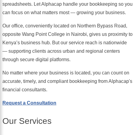
spreadsheets. Let Alphacap handle your bookkeeping so you
can focus on what matters most — growing your business.
Our office, conveniently located on Northern Bypass Road,
opposite Wang Point College in Nairobi, gives us proximity to
Kenya’s business hub. But our service reach is nationwide
— supporting clients across urban and regional centers
through secure digital platforms.
No matter where your business is located, you can count on
accurate, timely, and compliant bookkeeping from Alphacap's
financial consultants.
Request a Consultation
Our Services