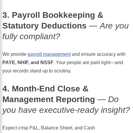
3. Payroll Bookkeeping &
Statutory Deductions
—
Are you
fully compliant?
We provide
payroll management
and ensure accuracy with
PAYE, NHIF, and NSSF
. Your people are paid right—and
your records stand up to scrutiny.
4. Month-End Close &
Management Reporting
—
Do
you have executive-ready insight?
Expect crisp P&L, Balance Sheet, and Cash