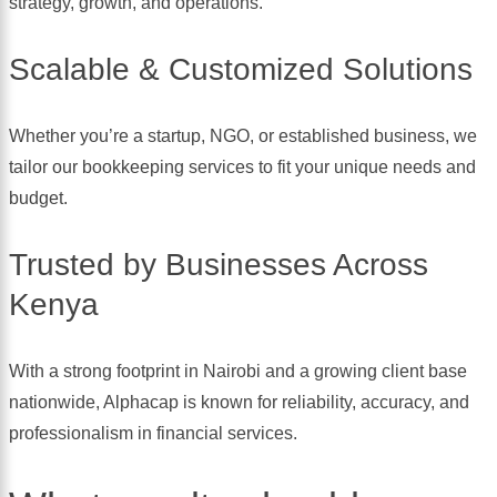
strategy, growth, and operations.
Scalable & Customized Solutions
Whether you’re a startup, NGO, or established business, we
tailor our bookkeeping services to fit your unique needs and
budget.
Trusted by Businesses Across
Kenya
With a strong footprint in Nairobi and a growing client base
nationwide, Alphacap is known for reliability, accuracy, and
professionalism in financial services.