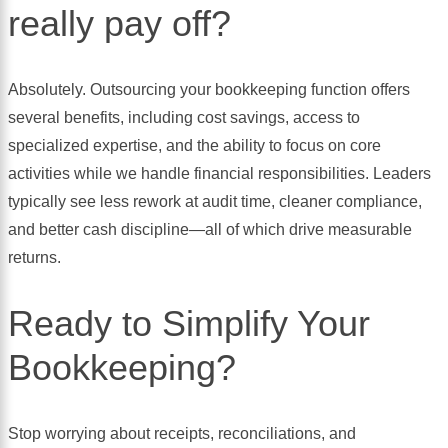
really pay off?
Absolutely. Outsourcing your bookkeeping function offers
several benefits, including cost savings, access to
specialized expertise, and the ability to focus on core
activities while we handle financial responsibilities. Leaders
typically see less rework at audit time, cleaner compliance,
and better cash discipline—all of which drive measurable
returns.
Ready to Simplify Your
Bookkeeping?
Stop worrying about receipts, reconciliations, and