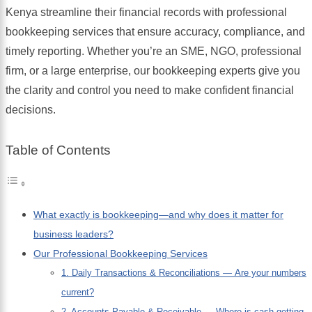
Kenya streamline their financial records with professional
bookkeeping services that ensure accuracy, compliance, and
timely reporting. Whether you’re an SME, NGO, professional
firm, or a large enterprise, our bookkeeping experts give you
the clarity and control you need to make confident financial
decisions.
Table of Contents
What exactly is bookkeeping—and why does it matter for
business leaders?
Our Professional Bookkeeping Services
1. Daily Transactions & Reconciliations — Are your numbers
current?
2. Accounts Payable & Receivable — Where is cash getting