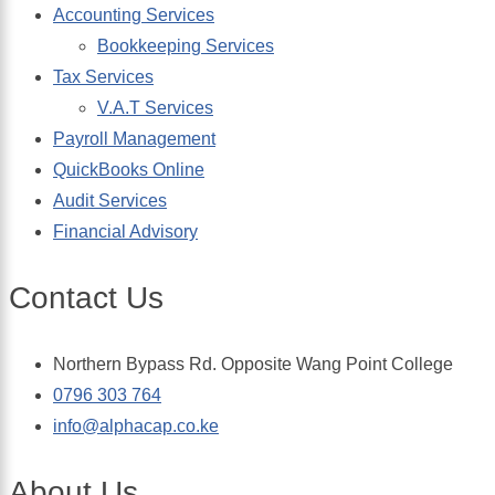
Accounting Services
Bookkeeping Services
Tax Services
V.A.T Services
Payroll Management
QuickBooks Online
Audit Services
Financial Advisory
Contact Us
Northern Bypass Rd. Opposite Wang Point College
0796 303 764
info@alphacap.co.ke
About Us