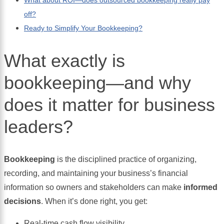
off?
Ready to Simplify Your Bookkeeping?
What exactly is
bookkeeping—and why
does it matter for business
leaders?
Bookkeeping
is the disciplined practice of organizing,
recording, and maintaining your business’s financial
information so owners and stakeholders can make
informed
decisions
. When it’s done right, you get:
Real-time cash flow visibility