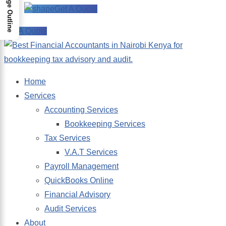
Page Outline
Get A Quote
Get A Quote
Home
Services
Accounting Services
Bookkeeping Services
Tax Services
V.A.T Services
Payroll Management
QuickBooks Online
Financial Advisory
Audit Services
About