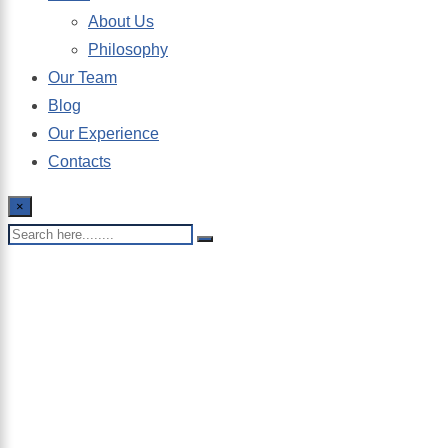
About Us
Philosophy
Our Team
Blog
Our Experience
Contacts
×
Bookkeeping