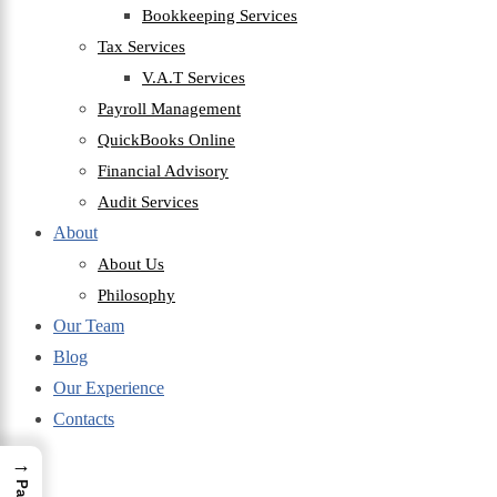
Bookkeeping Services
Tax Services
V.A.T Services
Payroll Management
QuickBooks Online
Financial Advisory
Audit Services
About
About Us
Philosophy
Our Team
Blog
Our Experience
Contacts
→