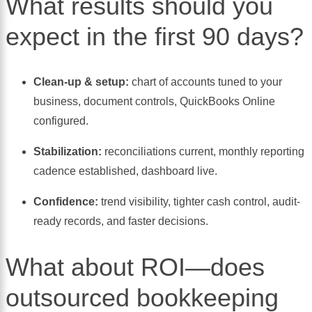
What results should you
expect in the first 90 days?
Clean-up & setup:
chart of accounts tuned to your
business, document controls, QuickBooks Online
configured.
Stabilization:
reconciliations current, monthly reporting
cadence established, dashboard live.
Confidence:
trend visibility, tighter cash control, audit-
ready records, and faster decisions.
What about ROI—does
outsourced bookkeeping