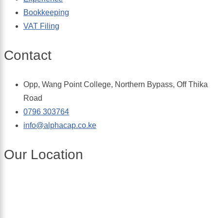
Bookkeeping
VAT Filing
Contact
Opp, Wang Point College, Northern Bypass, Off Thika
Road
0796 303764
info@alphacap.co.ke
Our Location