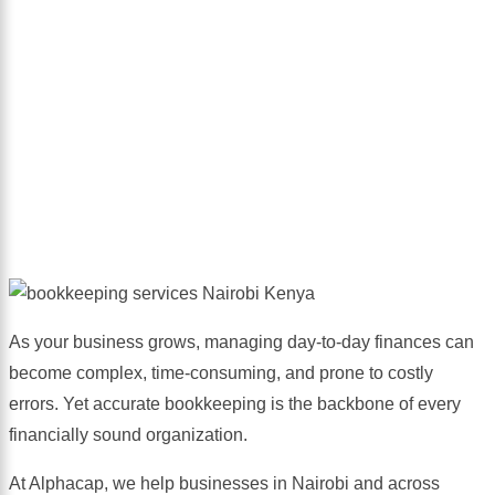
Services
As your business grows, managing day-to-day finances can
become complex, time-consuming, and prone to costly
errors. Yet accurate bookkeeping is the backbone of every
financially sound organization.
At Alphacap, we help businesses in Nairobi and across