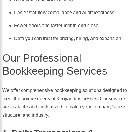
Easier statutory compliance and audit readiness
Fewer errors and faster month-end close
Data you can trust for pricing, hiring, and expansion
Our Professional
Bookkeeping Services
We offer comprehensive bookkeeping solutions designed to
meet the unique needs of Kenyan businesses. Our services
are scalable and customized to match your company’s size,
structure, and industry.