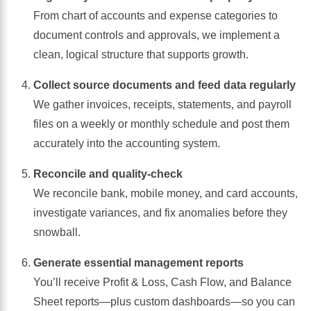
From chart of accounts and expense categories to
document controls and approvals, we implement a
clean, logical structure that supports growth.
Collect source documents and feed data regularly
We gather invoices, receipts, statements, and payroll
files on a weekly or monthly schedule and post them
accurately into the accounting system.
Reconcile and quality-check
We reconcile bank, mobile money, and card accounts,
investigate variances, and fix anomalies before they
snowball.
Generate essential management reports
You’ll receive Profit & Loss, Cash Flow, and Balance
Sheet reports—plus custom dashboards—so you can