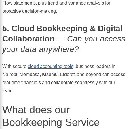
Flow statements, plus trend and variance analysis for
proactive decision-making.
5. Cloud Bookkeeping & Digital
Collaboration
—
Can you access
your data anywhere?
With secure
cloud accounting tools
, business leaders in
Nairobi, Mombasa, Kisumu, Eldoret, and beyond can access
real-time financials and collaborate seamlessly with our
team.
What does our
Bookkeeping Service