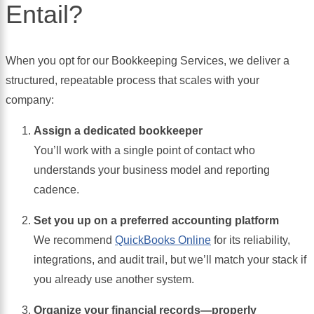
Entail?
When you opt for our Bookkeeping Services, we deliver a
structured, repeatable process that scales with your
company:
Assign a dedicated bookkeeper
You’ll work with a single point of contact who
understands your business model and reporting
cadence.
Set you up on a preferred accounting platform
We recommend
QuickBooks Online
for its reliability,
integrations, and audit trail, but we’ll match your stack if
you already use another system.
Organize your financial records—properly