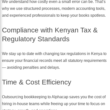
We understand how costly even a small error can be. That’s
why we use structured processes, modern accounting tools,
and experienced professionals to keep your books spotless.
Compliance with Kenyan Tax &
Regulatory Standards
We stay up to date with changing tax regulations in Kenya to
ensure your financial records meet all statutory requirements
— avoiding penalties and delays.
Time & Cost Efficiency
Outsourcing bookkeeping to Alphacap saves you the cost of
hiring in-house teams while freeing up your time to focus on