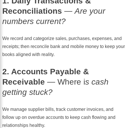
1. Daily Transactions &
Reconciliations
—
Are your
numbers current?
We record and categorize sales, purchases, expenses, and
receipts; then reconcile bank and mobile money to keep your
books aligned with reality.
2. Accounts Payable &
Receivable
— Where i
s cash
getting stuck?
We manage supplier bills, track customer invoices, and
follow up on overdue accounts to keep cash flowing and
relationships healthy.