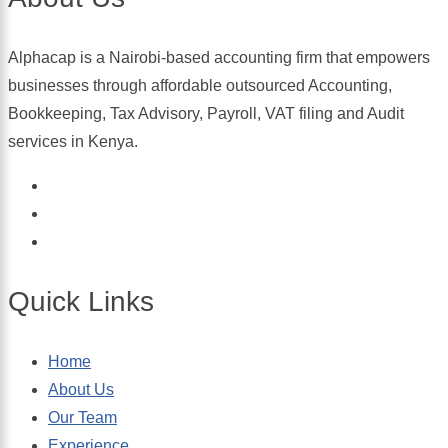
Alphacap is a Nairobi-based accounting firm that empowers
businesses through affordable outsourced Accounting,
Bookkeeping, Tax Advisory, Payroll, VAT filing and Audit
services in Kenya.
Quick Links
Home
About Us
Our Team
Experience