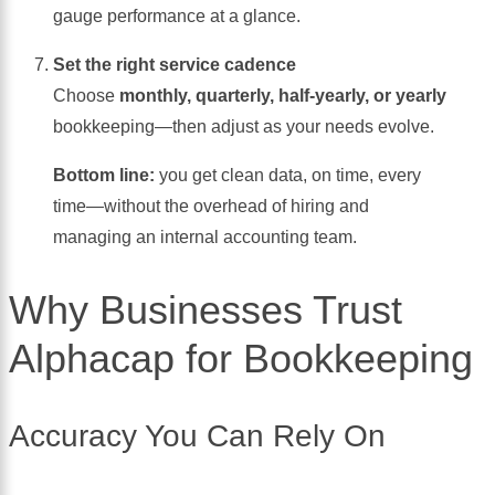
gauge performance at a glance.
Set the right service cadence
Choose
monthly, quarterly, half-yearly, or yearly
bookkeeping—then adjust as your needs evolve.
Bottom line:
you get clean data, on time, every
time—without the overhead of hiring and
managing an internal accounting team.
Why Businesses Trust
Alphacap for Bookkeeping
Accuracy You Can Rely On