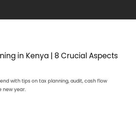
ning in Kenya | 8 Crucial Aspects
nd with tips on tax planning, audit, cash flow
e new year.