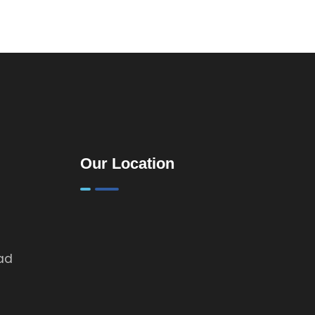
Kenya: A
Practical
Guide for
Landlords &
Property
Investors
Our Location
oad