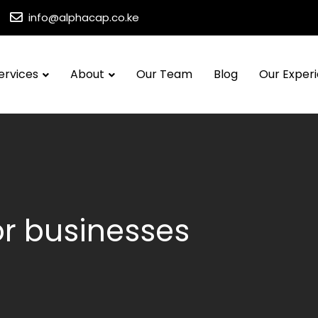
info@alphacap.co.ke
ervices
About
Our Team
Blog
Our Exper
for businesses