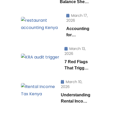
Balance Sheet
is Really Telling
You (And How
March 17,
2026
to Use to it to
Run a Smarter
Accounting
Business)
for
Restaurants
& Food
March 13,
2026
Businesses
in Kenya:
7 Red Flags
What Every
That Trigger
Owner Must
a KRA Audit
Know to
in Kenya |
March 10,
Stay
2026
How KRA
Profitable
Catches Tax
Understanding
Cheats
Rental Income
Tax
Regulations in