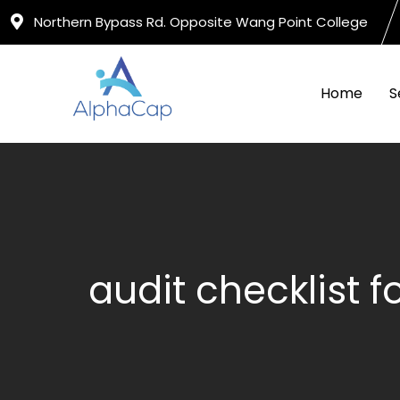
Skip
Northern Bypass Rd. Opposite Wang Point College
to
content
Home
S
audit checklist 