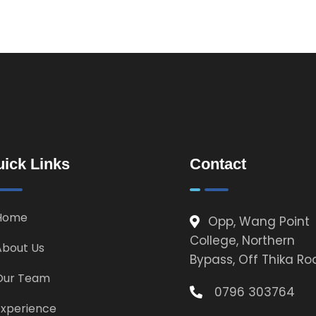
ick Links
Contact
Home
Opp, Wang Point
College, Northern
About Us
Bypass, Off Thika R
Our Team
0796 303764
Experience