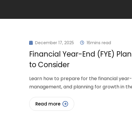
December 17, 2025
16mins read
Financial Year-End (FYE) Plan
to Consider
Learn how to prepare for the financial year-e
management, and planning for growth in th
Read more