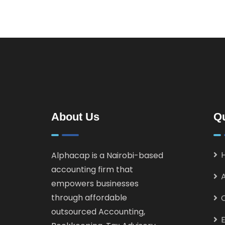
About Us
Qu
Alphacap is a Nairobi-based
accounting firm that
empowers businesses
through affordable
outsourced Accounting,