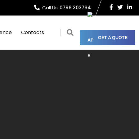
Call Us:
0796 303764
ience
Contacts
GET A QUOTE