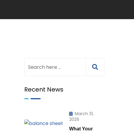
Recent News
March 31,
2026
What Your