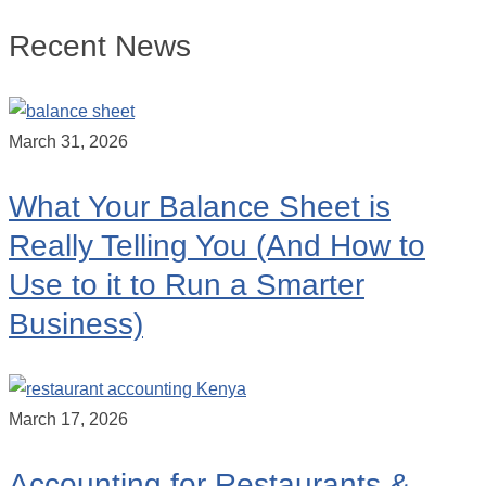
Recent News
March 31, 2026
What Your Balance Sheet is
Really Telling You (And How to
Use to it to Run a Smarter
Business)
March 17, 2026
Accounting for Restaurants &