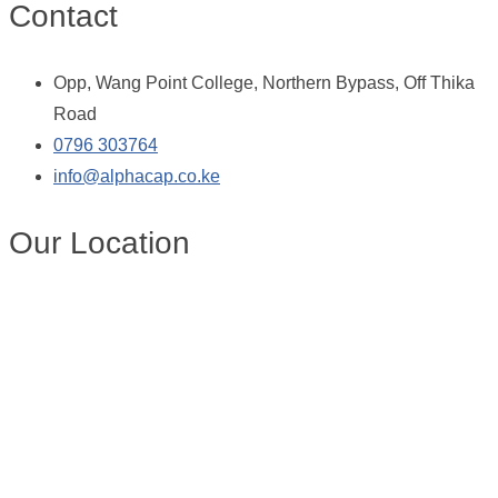
Contact
Opp, Wang Point College, Northern Bypass, Off Thika
Road
0796 303764
info@alphacap.co.ke
Our Location