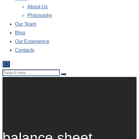
About Us
Philosophy
Our Team
Blog
Our Experience
Contacts
×
balance sheet