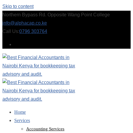
Skip to content
Northern Bypass Rd. Opposite Wang Point College
info@alphacap.co.ke
Call Us:
0796 303764
Home
Services
Accounting Services