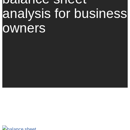
analysis for business
owners