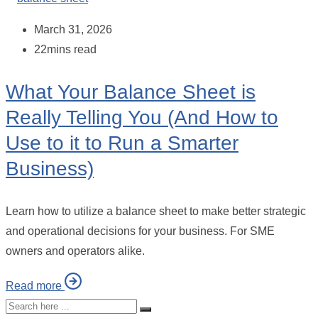
March 31, 2026
22mins read
What Your Balance Sheet is
Really Telling You (And How to
Use to it to Run a Smarter
Business)
Learn how to utilize a balance sheet to make better strategic
and operational decisions for your business. For SME
owners and operators alike.
Read more