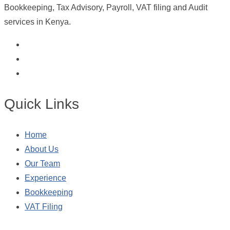
Bookkeeping, Tax Advisory, Payroll, VAT filing and Audit
services in Kenya.
Quick Links
Home
About Us
Our Team
Experience
Bookkeeping
VAT Filing