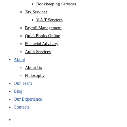
Bookkeeping Services
Tax Services
V.A.T Services
Payroll Management
QuickBooks Online
Financial Advisory
Audit Services
About
About Us
Philosophy
Our Team
Blog
Our Experience
Contacts