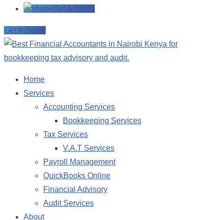
Get A Quote
Get A Quote
Home
Services
Accounting Services
Bookkeeping Services
Tax Services
V.A.T Services
Payroll Management
QuickBooks Online
Financial Advisory
Audit Services
About