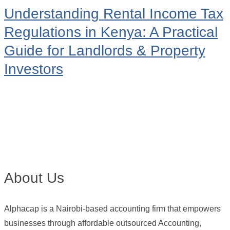
Understanding Rental Income Tax
Regulations in Kenya: A Practical
Guide for Landlords & Property
Investors
About Us
Alphacap is a Nairobi-based accounting firm that empowers
businesses through affordable outsourced Accounting,