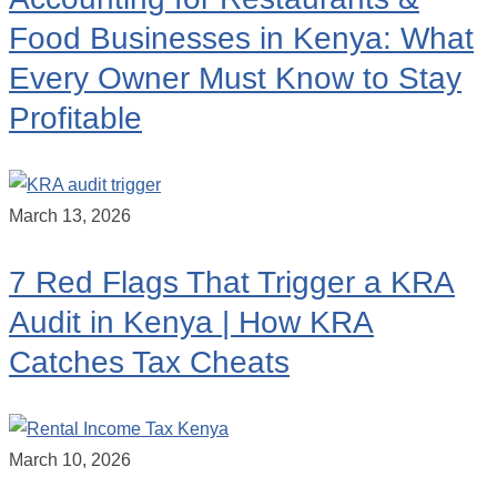
Food Businesses in Kenya: What
Every Owner Must Know to Stay
Profitable
March 13, 2026
7 Red Flags That Trigger a KRA
Audit in Kenya | How KRA
Catches Tax Cheats
March 10, 2026