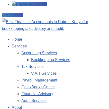
Get A Quote
Get A Quote
Home
Services
Accounting Services
Bookkeeping Services
Tax Services
V.A.T Services
Payroll Management
QuickBooks Online
Financial Advisory
Audit Services
About