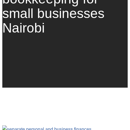
small businesses
Nairobi