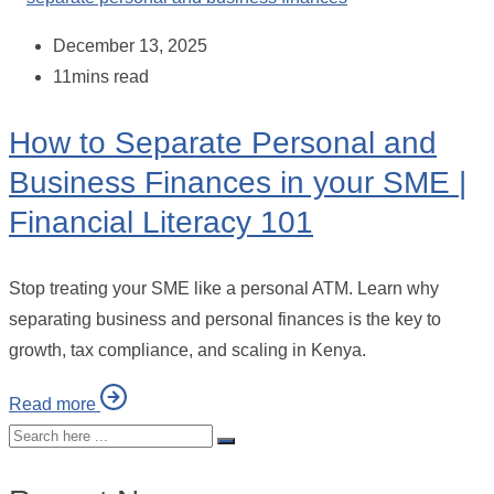
December 13, 2025
11mins read
How to Separate Personal and
Business Finances in your SME |
Financial Literacy 101
Stop treating your SME like a personal ATM. Learn why
separating business and personal finances is the key to
growth, tax compliance, and scaling in Kenya.
Read more