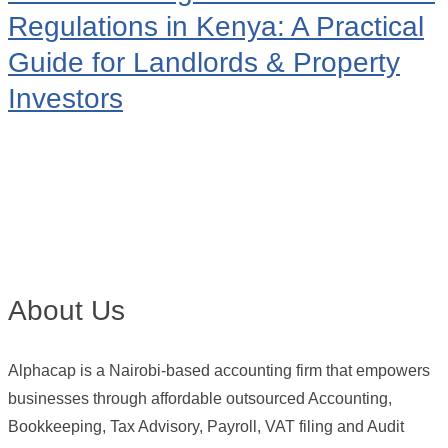
Regulations in Kenya: A Practical
Guide for Landlords & Property
Investors
About Us
Alphacap is a Nairobi-based accounting firm that empowers
businesses through affordable outsourced Accounting,
Bookkeeping, Tax Advisory, Payroll, VAT filing and Audit