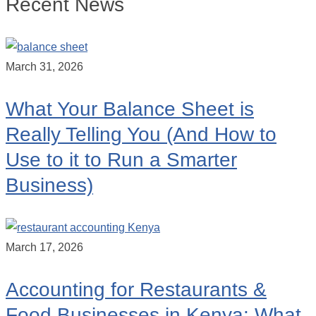
Recent News
March 31, 2026
What Your Balance Sheet is
Really Telling You (And How to
Use to it to Run a Smarter
Business)
March 17, 2026
Accounting for Restaurants &
Food Businesses in Kenya: What