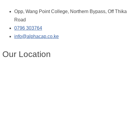
Opp, Wang Point College, Northern Bypass, Off Thika
Road
0796 303764
info@alphacap.co.ke
Our Location