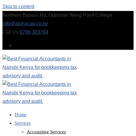
Skip to content
Northern Bypass Rd. Opposite Wang Point College
info@alphacap.co.ke
Call Us:
0796 303764
Home
Services
Accounting Services