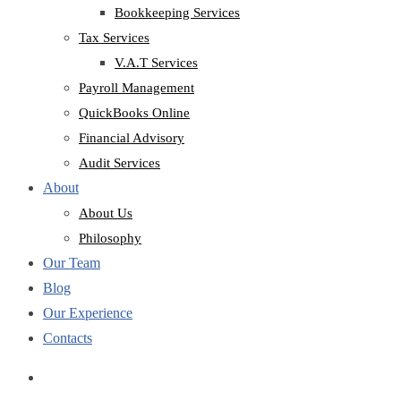
Bookkeeping Services
Tax Services
V.A.T Services
Payroll Management
QuickBooks Online
Financial Advisory
Audit Services
About
About Us
Philosophy
Our Team
Blog
Our Experience
Contacts