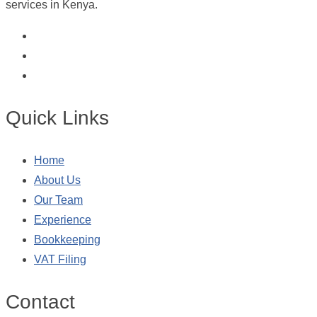
services in Kenya.
Quick Links
Home
About Us
Our Team
Experience
Bookkeeping
VAT Filing
Contact