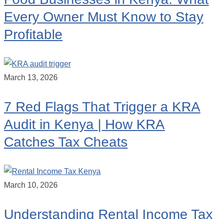
Every Owner Must Know to Stay
Profitable
March 13, 2026
7 Red Flags That Trigger a KRA
Audit in Kenya | How KRA
Catches Tax Cheats
March 10, 2026
Understanding Rental Income Tax