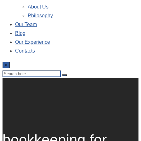
About Us
Philosophy
Our Team
Blog
Our Experience
Contacts
×
bookkeeping for