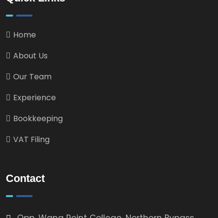
Home
About Us
Our Team
Experience
Bookkeeping
VAT Filing
Contact