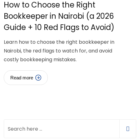
How to Choose the Right
Bookkeeper in Nairobi (a 2026
Guide + 10 Red Flags to Avoid)
Learn how to choose the right bookkeeper in
Nairobi, the red flags to watch for, and avoid
costly bookkeeping mistakes.
Read more