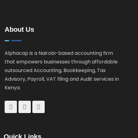
Guide for
How
Landlords &
KRA
Property
Catches
Investors
About Us
Tax
Cheats
Alphacap is a Nairobi-based accounting firm
that empowers businesses through affordable
outsourced Accounting, Bookkeeping, Tax
Advisory, Payroll, VAT filing and Audit services in
Kenya.
Quick Links