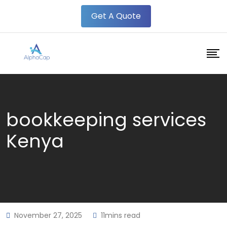
Skip
Get A Quote
to
content
bookkeeping services
Kenya
November 27, 2025
11mins read