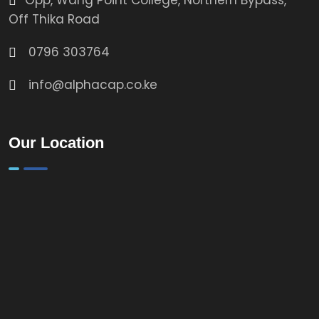
Opp, Wang Point College, Northern Bypass,
Off Thika Road
0796 303764
info@alphacap.co.ke
Our Location