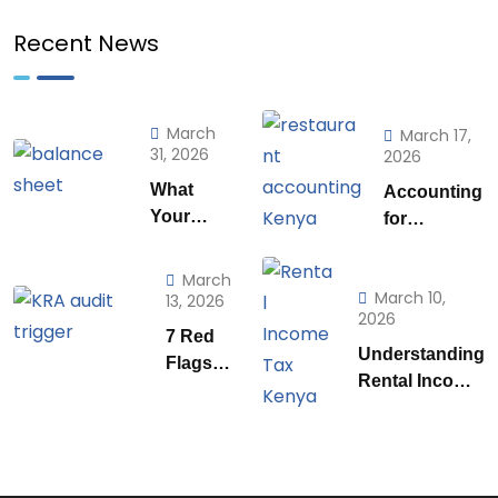
Recent News
March
March 17,
31, 2026
2026
What
Accounting
Your
for
Balance
Restaurants
Sheet is
& Food
March
Really
March 10,
Businesses
13, 2026
2026
Telling
in Kenya:
7 Red
You (And
What Every
Understanding
Flags
How to
Owner Must
Rental Income
That
Use to it
Know to
Tax
Trigger
to Run a
Stay
Regulations in
a KRA
Smarter
Profitable
Kenya: A
Audit in
Business)
Practical
Kenya |