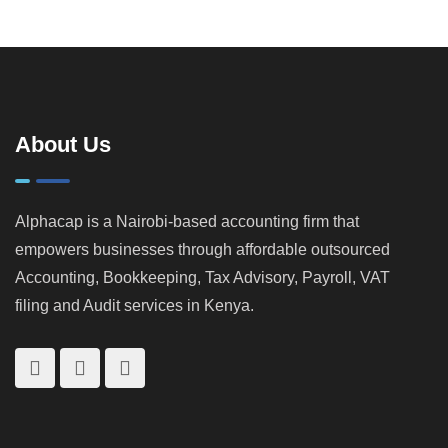
to Run a
Stay
a KRA
Kenya: A
Smarter
Profitable
Audit in
Practical
Business)
Kenya |
Guide for
How
Landlords &
KRA
Property
Catches
Investors
About Us
Tax
Cheats
Alphacap is a Nairobi-based accounting firm that
empowers businesses through affordable outsourced
Accounting, Bookkeeping, Tax Advisory, Payroll, VAT
filing and Audit services in Kenya.