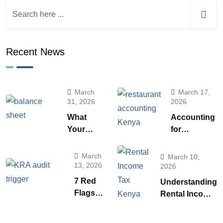
Recent News
March
March 17,
31, 2026
2026
What
Accounting
Your
for
Balance
Restaurants
Sheet is
& Food
March
March 10,
Really
Businesses
13, 2026
2026
Telling
in Kenya:
7 Red
Understanding
You (And
What Every
Flags
Rental Income
How to
Owner Must
That
Tax
Use to it
Know to
Trigger
Regulations in