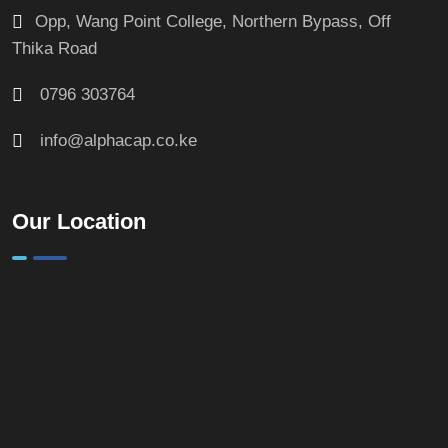
Opp, Wang Point College, Northern Bypass, Off
Thika Road
0796 303764
info@alphacap.co.ke
Our Location