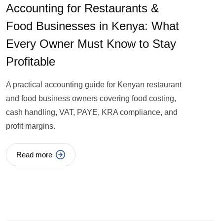
Accounting for Restaurants &
Food Businesses in Kenya: What
Every Owner Must Know to Stay
Profitable
A practical accounting guide for Kenyan restaurant
and food business owners covering food costing,
cash handling, VAT, PAYE, KRA compliance, and
profit margins.
Read more