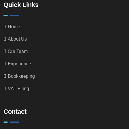
Quick Links
Home
About Us
Our Team
Experience
Bookkeeping
VAT Filing
Contact