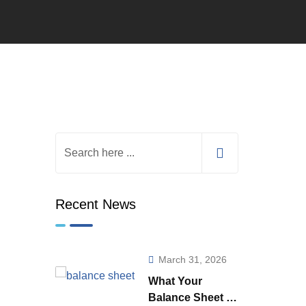
Recent News
March 31, 2026
What Your
Balance Sheet is