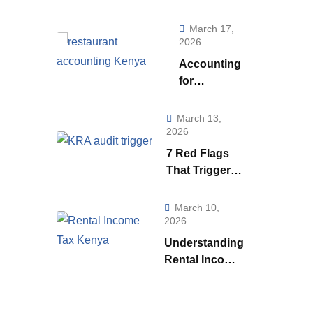
Really Telling
You (And How to
March 17,
Use to it to Run a
2026
Smarter
Accounting
Business)
for
Restaurants
& Food
March 13,
Businesses
2026
in Kenya:
7 Red Flags
What Every
That Trigger a
Owner Must
KRA Audit in
Know to
Kenya | How
March 10,
Stay
KRA Catches
2026
Profitable
Tax Cheats
Understanding
Rental Income
Tax
Regulations in
Kenya: A