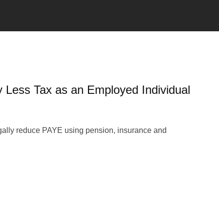
y Less Tax as an Employed Individual
gally reduce PAYE using pension, insurance and