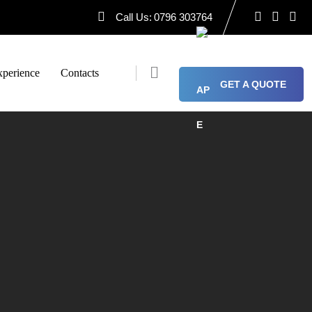
Call Us:
0796 303764
perience
Contacts
GET A QUOTE