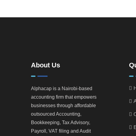
About Us
Qu
Alphacap is a Nairobi-based
accounting firm that empowers
A
businesses through affordable
outsourced Accounting,
Bookkeeping, Tax Advisory,
E
Payroll, VAT filing and Audit