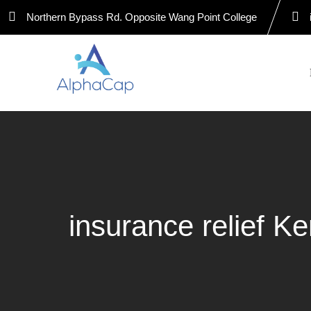
Skip
Northern Bypass Rd. Opposite Wang Point College
to
content
insurance relief K