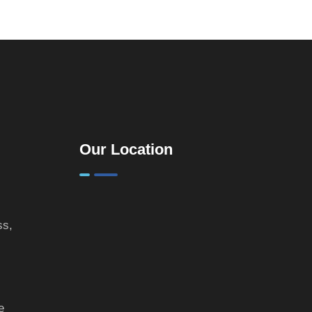
Practical
Guide for
Landlords &
Property
Investors
Our Location
ss,
e