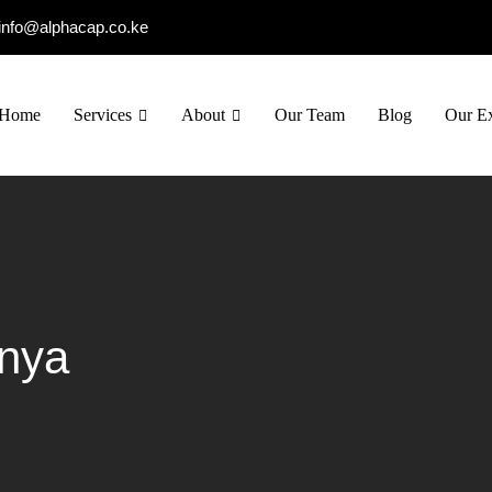
info@alphacap.co.ke
Home
Services
About
Our Team
Blog
Our Ex
enya