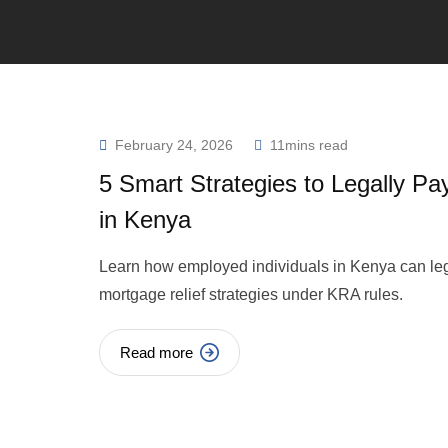
February 24, 2026
11mins read
5 Smart Strategies to Legally Pa
in Kenya
Learn how employed individuals in Kenya can le
mortgage relief strategies under KRA rules.
Read more