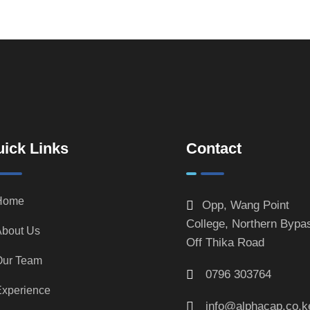
ick Links
Contact
Home
Opp, Wang Point
College, Northern Bypa
bout Us
Off Thika Road
Our Team
0796 303764
xperience
info@alphacap.co.k