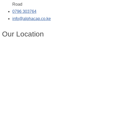
Road
0796 303764
info@alphacap.co.ke
Our Location