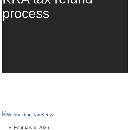
process
February 6, 2026