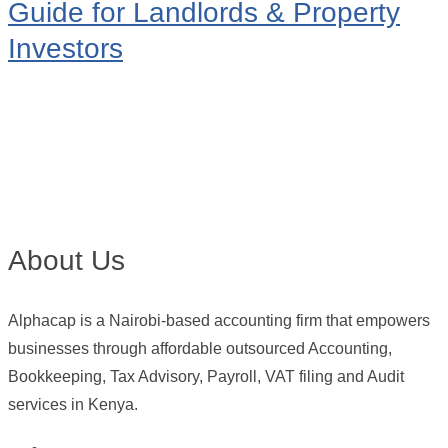
Guide for Landlords & Property
Investors
About Us
Alphacap is a Nairobi-based accounting firm that empowers
businesses through affordable outsourced Accounting,
Bookkeeping, Tax Advisory, Payroll, VAT filing and Audit
services in Kenya.