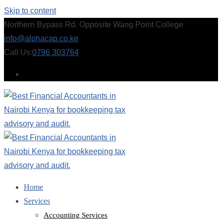
Skip to content
Northern Bypass Rd. Opposite Wang Point College
info@alphacap.co.ke
Call Us:
0796 303764
Home
Services
Accounting Services