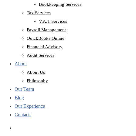
Bookkeeping Services
Tax Services
V.A.T Services
Payroll Management
QuickBooks Online
Financial Advisory
Audit Services
About
About Us
Philosophy
Our Team
Blog
Our Experience
Contacts