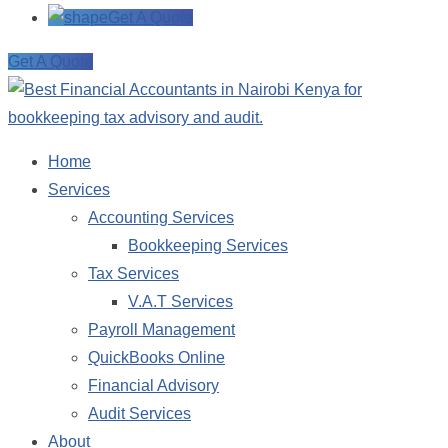
Get A Quote
Get A Quote
Home
Services
Accounting Services
Bookkeeping Services
Tax Services
V.A.T Services
Payroll Management
QuickBooks Online
Financial Advisory
Audit Services
About