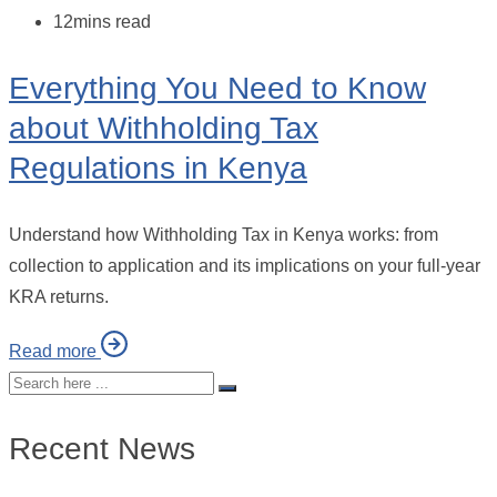
12mins read
Everything You Need to Know
about Withholding Tax
Regulations in Kenya
Understand how Withholding Tax in Kenya works: from
collection to application and its implications on your full-year
KRA returns.
Read more
Recent News