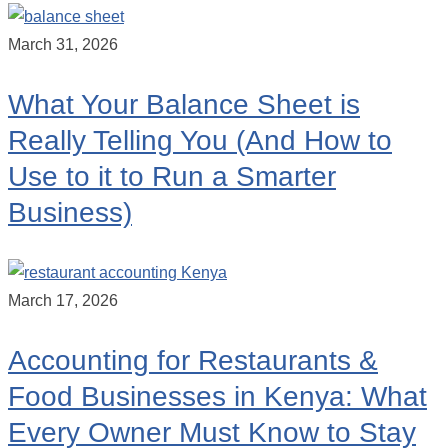
March 31, 2026
What Your Balance Sheet is
Really Telling You (And How to
Use to it to Run a Smarter
Business)
March 17, 2026
Accounting for Restaurants &
Food Businesses in Kenya: What
Every Owner Must Know to Stay