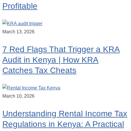
Profitable
March 13, 2026
7 Red Flags That Trigger a KRA
Audit in Kenya | How KRA
Catches Tax Cheats
March 10, 2026
Understanding Rental Income Tax
Regulations in Kenya: A Practical