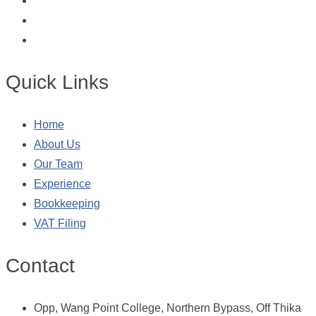
Quick Links
Home
About Us
Our Team
Experience
Bookkeeping
VAT Filing
Contact
Opp, Wang Point College, Northern Bypass, Off Thika