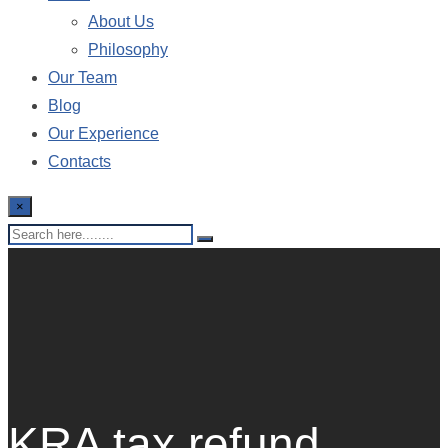
About Us
Philosophy
Our Team
Blog
Our Experience
Contacts
×
KRA tax refund