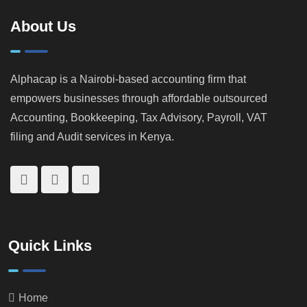
KRA
Property
Catches
Investors
About Us
Tax
Cheats
Alphacap is a Nairobi-based accounting firm that
empowers businesses through affordable outsourced
Accounting, Bookkeeping, Tax Advisory, Payroll, VAT
filing and Audit services in Kenya.
Quick Links
Home