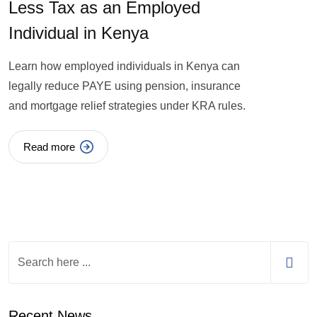
Less Tax as an Employed
Individual in Kenya
Learn how employed individuals in Kenya can
legally reduce PAYE using pension, insurance
and mortgage relief strategies under KRA rules.
Read more
Recent News