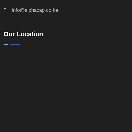
info@alphacap.co.ke
Our Location