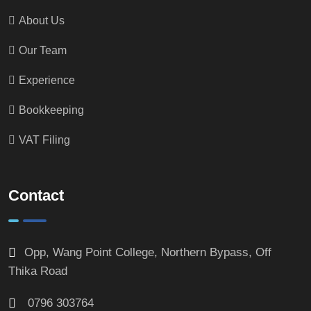
About Us
Our Team
Experience
Bookkeeping
VAT Filing
Contact
Opp, Wang Point College, Northern Bypass, Off
Thika Road
0796 303764