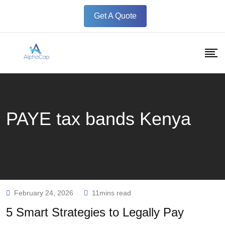
Skip
Get A Quote
to
content
PAYE tax bands Kenya
February 24, 2026
11mins read
5 Smart Strategies to Legally Pay