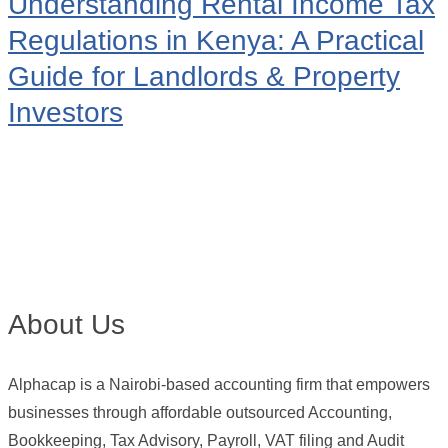
Understanding Rental Income Tax
Regulations in Kenya: A Practical
Guide for Landlords & Property
Investors
About Us
Alphacap is a Nairobi-based accounting firm that empowers
businesses through affordable outsourced Accounting,
Bookkeeping, Tax Advisory, Payroll, VAT filing and Audit