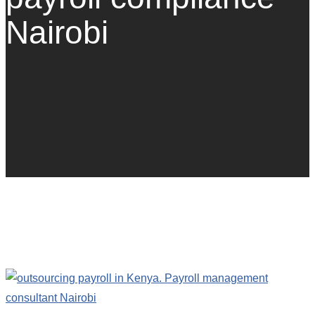
Nairobi