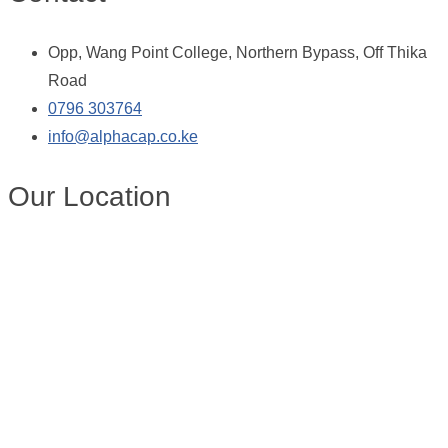
Opp, Wang Point College, Northern Bypass, Off Thika
Road
0796 303764
info@alphacap.co.ke
Our Location