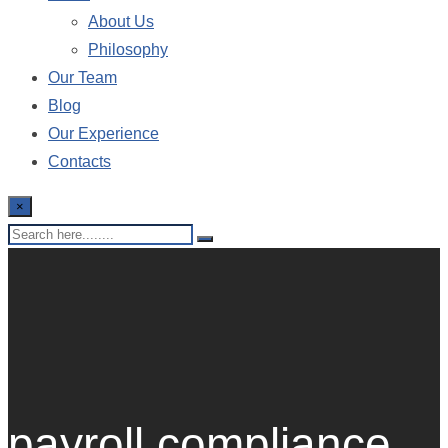
About Us
Philosophy
Our Team
Blog
Our Experience
Contacts
×
payroll compliance