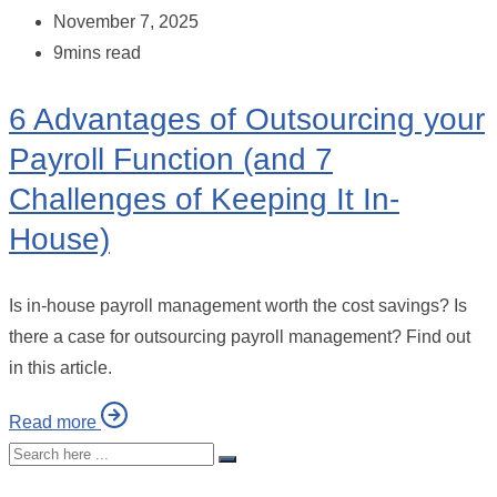
November 7, 2025
9mins read
6 Advantages of Outsourcing your
Payroll Function (and 7
Challenges of Keeping It In-
House)
Is in-house payroll management worth the cost savings? Is
there a case for outsourcing payroll management? Find out
in this article.
Read more