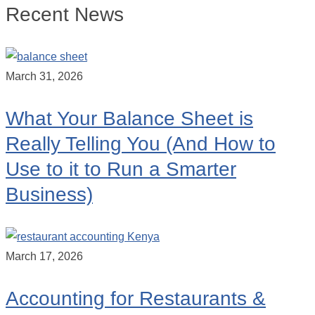
Recent News
March 31, 2026
What Your Balance Sheet is
Really Telling You (And How to
Use to it to Run a Smarter
Business)
March 17, 2026
Accounting for Restaurants &