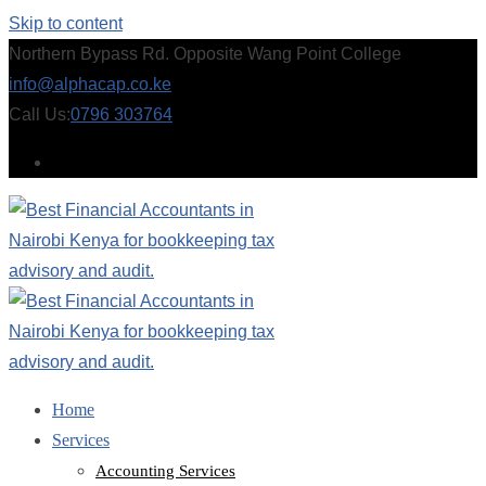
Skip to content
Northern Bypass Rd. Opposite Wang Point College
info@alphacap.co.ke
Call Us:
0796 303764
Home
Services
Accounting Services