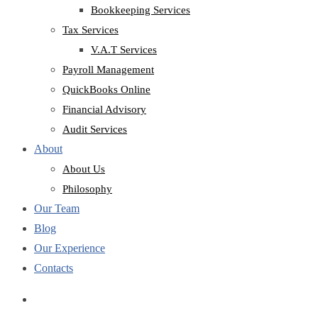
Bookkeeping Services
Tax Services
V.A.T Services
Payroll Management
QuickBooks Online
Financial Advisory
Audit Services
About
About Us
Philosophy
Our Team
Blog
Our Experience
Contacts