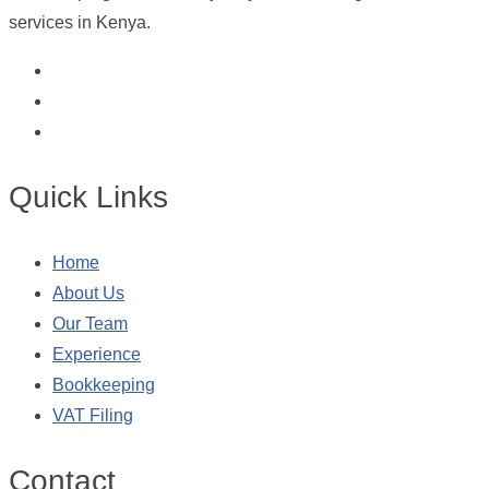
services in Kenya.
Quick Links
Home
About Us
Our Team
Experience
Bookkeeping
VAT Filing
Contact