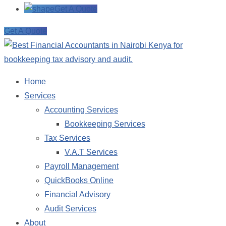
Get A Quote
Get A Quote
Home
Services
Accounting Services
Bookkeeping Services
Tax Services
V.A.T Services
Payroll Management
QuickBooks Online
Financial Advisory
Audit Services
About