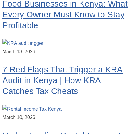
Food Businesses in Kenya: What
Every Owner Must Know to Stay
Profitable
March 13, 2026
7 Red Flags That Trigger a KRA
Audit in Kenya | How KRA
Catches Tax Cheats
March 10, 2026