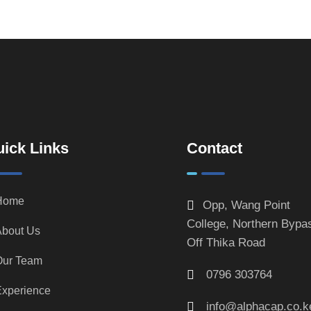
ick Links
Contact
Home
Opp, Wang Point
College, Northern Bypa
bout Us
Off Thika Road
Our Team
0796 303764
xperience
info@alphacap.co.k