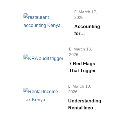
Really Telling
You (And How to
March 17,
Use to it to Run a
2026
Smarter
Accounting
Business)
for
Restaurants
& Food
March 13,
Businesses
2026
in Kenya:
7 Red Flags
What Every
That Trigger a
Owner Must
KRA Audit in
Know to
Kenya | How
March 10,
Stay
KRA Catches
2026
Profitable
Tax Cheats
Understanding
Rental Income
Tax
Regulations in
Kenya: A