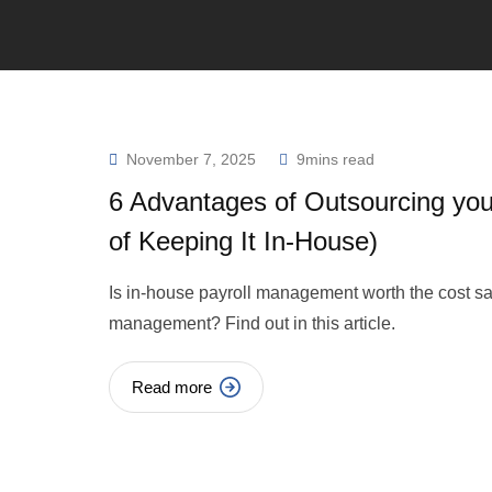
November 7, 2025
9mins read
6 Advantages of Outsourcing you
of Keeping It In-House)
Is in-house payroll management worth the cost sav
management? Find out in this article.
Read more