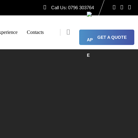
Call Us:
0796 303764
perience
Contacts
GET A QUOTE