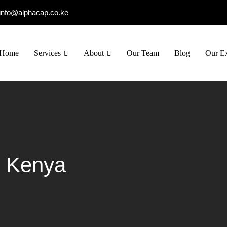
info@alphacap.co.ke
Home
Services
About
Our Team
Blog
Our Ex
g Kenya