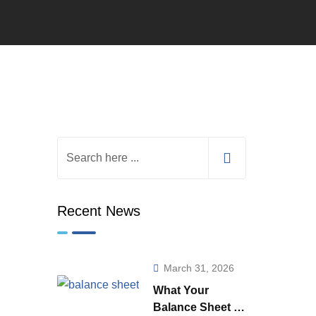
Recent News
March 31, 2026
What Your
Balance Sheet is