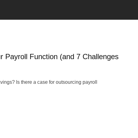
r Payroll Function (and 7 Challenges
ings? Is there a case for outsourcing payroll