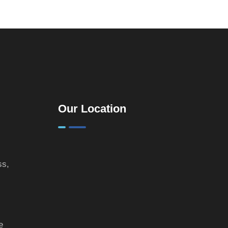
Practical
Guide for
Landlords &
Property
Investors
Our Location
ss,
e