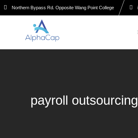
Skip
Northern Bypass Rd. Opposite Wang Point College
to
content
payroll outsourcin