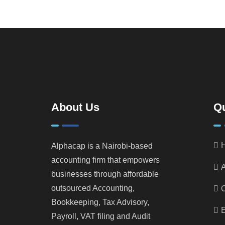
About Us
Qu
Alphacap is a Nairobi-based
accounting firm that empowers
A
businesses through affordable
outsourced Accounting,
Bookkeeping, Tax Advisory,
E
Payroll, VAT filing and Audit