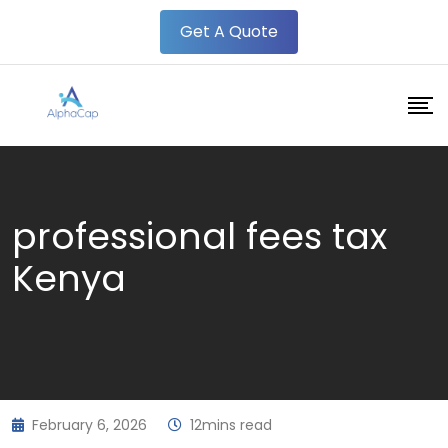
Skip
Get A Quote
to
content
professional fees tax
Kenya
February 6, 2026
12mins read