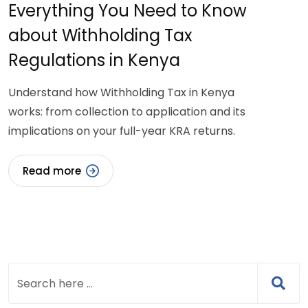
Everything You Need to Know
about Withholding Tax
Regulations in Kenya
Understand how Withholding Tax in Kenya
works: from collection to application and its
implications on your full-year KRA returns.
Read more