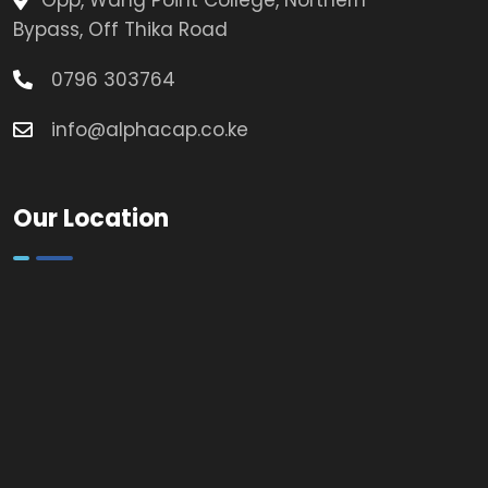
Opp, Wang Point College, Northern
Bypass, Off Thika Road
0796 303764
info@alphacap.co.ke
Our Location