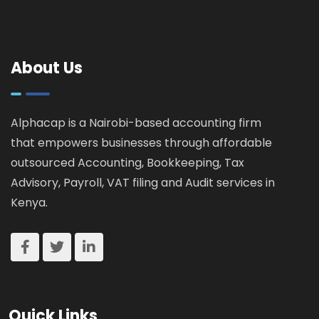
Guide for
How
Landlords &
KRA
Property
Catches
Investors
About Us
Tax
Cheats
Alphacap is a Nairobi-based accounting firm
that empowers businesses through affordable
outsourced Accounting, Bookkeeping, Tax
Advisory, Payroll, VAT filing and Audit services in
Kenya.
Quick Links