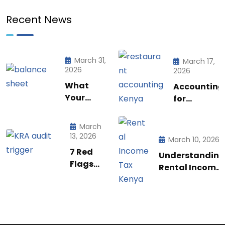
Recent News
March 31,
March 17,
2026
2026
What
Accounting
Your
for
Balance
Restaurant
Sheet is
& Food
March
Really
Businesses
13, 2026
March 10, 2026
Telling
in Kenya:
7 Red
Understanding
You (And
What Every
Flags
Rental Income
How to
Owner Must
That
Tax
Use to it
Know to
Trigger
Regulations in
to Run a
Stay
a KRA
Kenya: A
Smarter
Profitable
Audit in
Practical
Business)
Kenya |