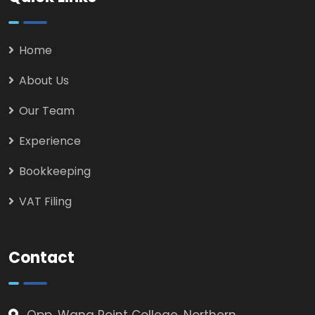
Home
About Us
Our Team
Experience
Bookkeeping
VAT Filing
Contact