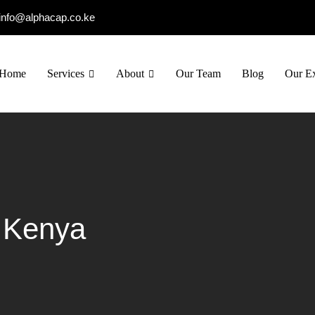
info@alphacap.co.ke
Home
Services
About
Our Team
Blog
Our Ex
g Kenya