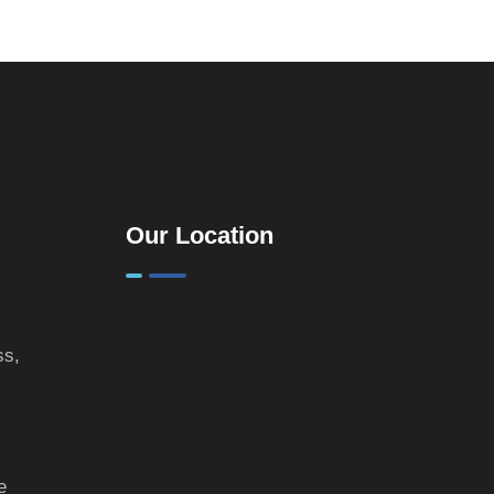
Practical
Guide for
Landlords &
Property
Investors
Our Location
ss,
e