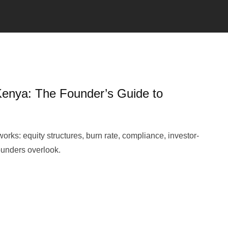
 Kenya: The Founder’s Guide to
orks: equity structures, burn rate, compliance, investor-
founders overlook.