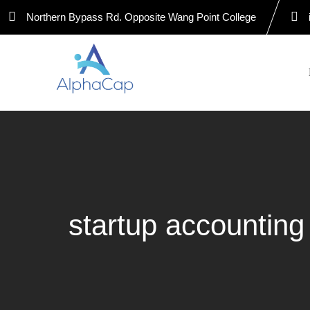
Skip
Northern Bypass Rd. Opposite Wang Point College
to
content
startup accountin