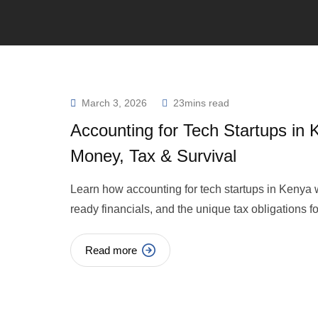
March 3, 2026
23mins read
Accounting for Tech Startups in
Money, Tax & Survival
Learn how accounting for tech startups in Kenya w
ready financials, and the unique tax obligations 
Read more