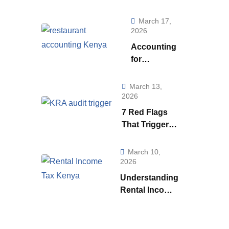
Really Telling
You (And How to
March 17,
Use to it to Run a
2026
Smarter
Accounting
Business)
for
Restaurants
& Food
March 13,
Businesses
2026
in Kenya:
7 Red Flags
What Every
That Trigger a
Owner Must
KRA Audit in
Know to
Kenya | How
March 10,
Stay
KRA Catches
2026
Profitable
Tax Cheats
Understanding
Rental Income
Tax
Regulations in
Kenya: A