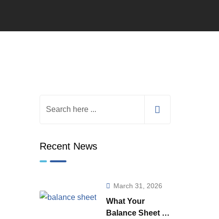
Recent News
March 31, 2026
What Your
Balance Sheet is