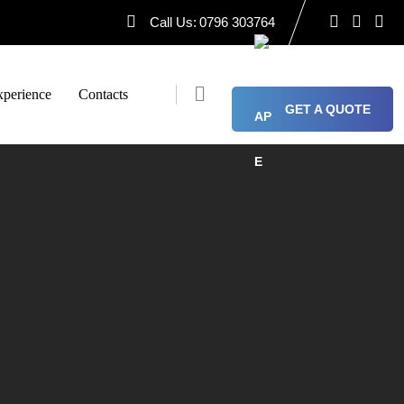
Call Us:
0796 303764
perience
Contacts
GET A QUOTE