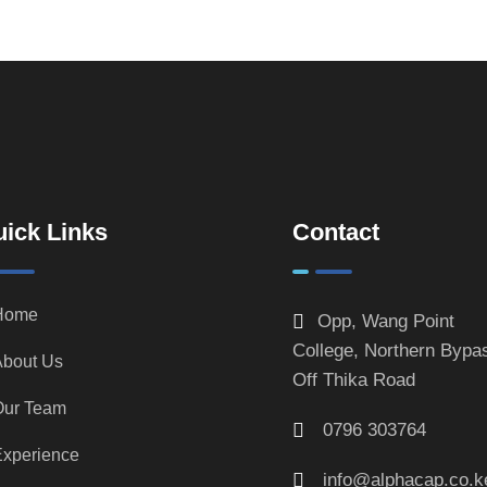
ick Links
Contact
Home
Opp, Wang Point
College, Northern Bypa
bout Us
Off Thika Road
Our Team
0796 303764
xperience
info@alphacap.co.k