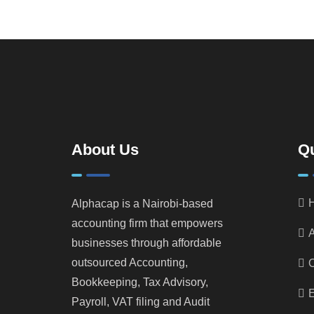
About Us
Qu
Alphacap is a Nairobi-based
accounting firm that empowers
A
businesses through affordable
outsourced Accounting,
Bookkeeping, Tax Advisory,
E
Payroll, VAT filing and Audit