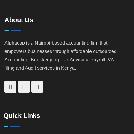
How
Landlords &
KRA
Property
Catches
Investors
About Us
Tax
Cheats
Alphacap is a Nairobi-based accounting firm that
empowers businesses through affordable outsourced
Accounting, Bookkeeping, Tax Advisory, Payroll, VAT
filing and Audit services in Kenya.
Quick Links