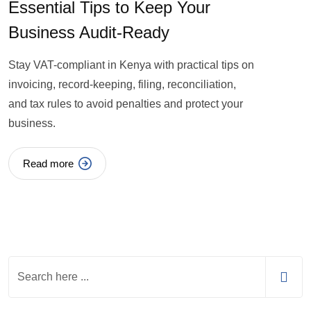
Essential Tips to Keep Your
Business Audit-Ready
Stay VAT-compliant in Kenya with practical tips on
invoicing, record-keeping, filing, reconciliation,
and tax rules to avoid penalties and protect your
business.
Read more