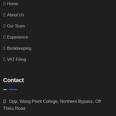
Home
About Us
Our Team
Experience
Bookkeeping
VAT Filing
Contact
Opp, Wang Point College, Northern Bypass, Off
Thika Road