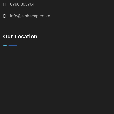
0796 303764
info@alphacap.co.ke
Our Location