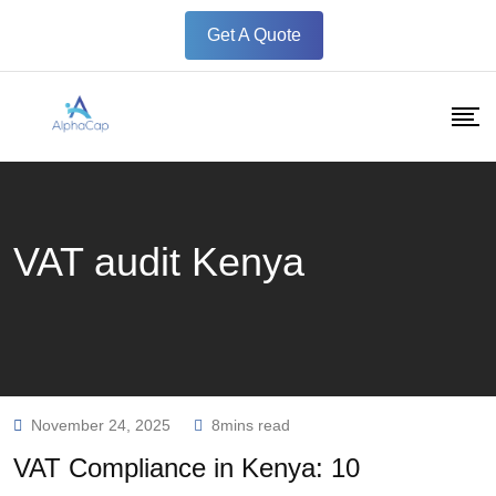
Skip
Get A Quote
to
content
VAT audit Kenya
November 24, 2025
8mins read
VAT Compliance in Kenya: 10