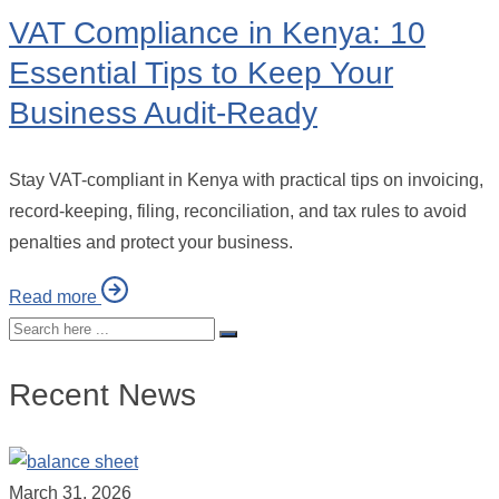
VAT Compliance in Kenya: 10
Essential Tips to Keep Your
Business Audit-Ready
Stay VAT-compliant in Kenya with practical tips on invoicing,
record-keeping, filing, reconciliation, and tax rules to avoid
penalties and protect your business.
Read more
Recent News
March 31, 2026