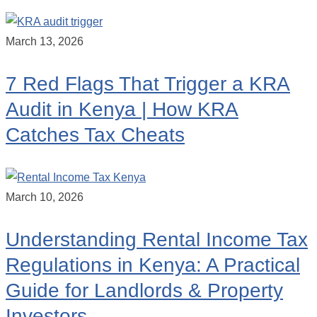
March 13, 2026
7 Red Flags That Trigger a KRA
Audit in Kenya | How KRA
Catches Tax Cheats
March 10, 2026
Understanding Rental Income Tax
Regulations in Kenya: A Practical
Guide for Landlords & Property
Investors