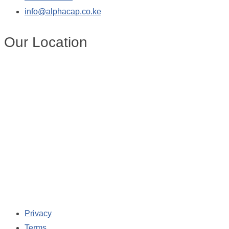
info@alphacap.co.ke
Our Location
Privacy
Terms