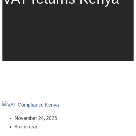
November 24, 2025
8mins read