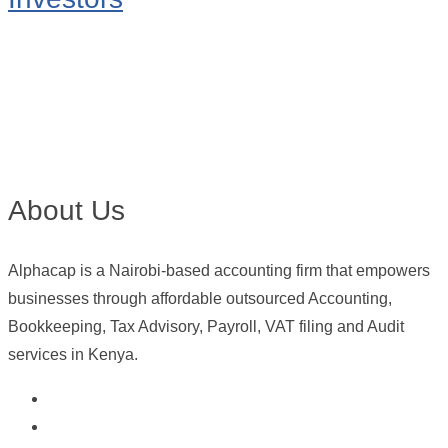
About Us
Alphacap is a Nairobi-based accounting firm that empowers
businesses through affordable outsourced Accounting,
Bookkeeping, Tax Advisory, Payroll, VAT filing and Audit
services in Kenya.