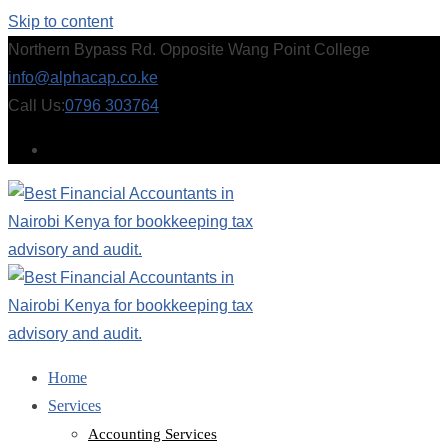
Skip to content
Northern Bypass Rd. Opposite Wang Point College
info@alphacap.co.ke
Call Us:
0796 303764
Home
Services
Accounting Services