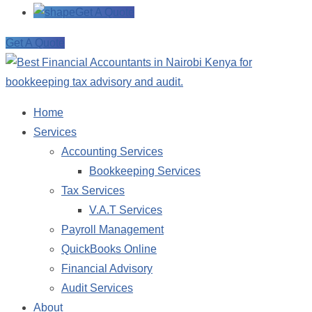
Get A Quote
Get A Quote
Home
Services
Accounting Services
Bookkeeping Services
Tax Services
V.A.T Services
Payroll Management
QuickBooks Online
Financial Advisory
Audit Services
About