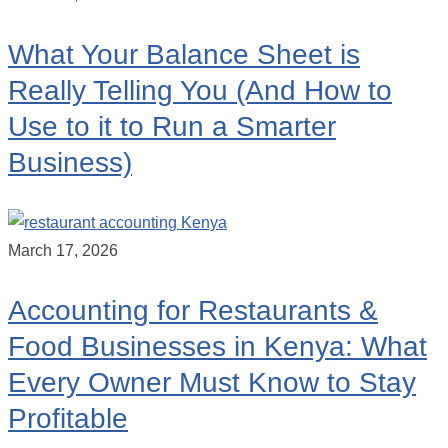
What Your Balance Sheet is
Really Telling You (And How to
Use to it to Run a Smarter
Business)
March 17, 2026
Accounting for Restaurants &
Food Businesses in Kenya: What
Every Owner Must Know to Stay
Profitable