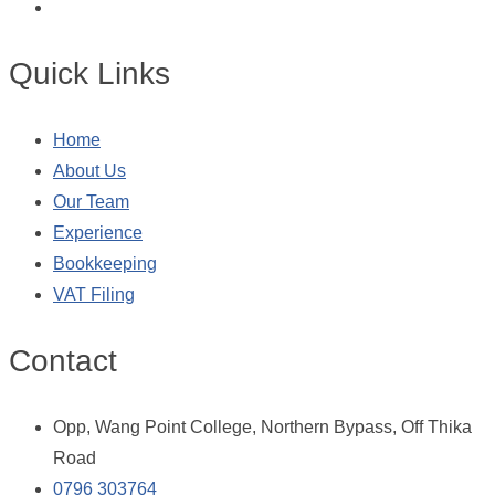
Quick Links
Home
About Us
Our Team
Experience
Bookkeeping
VAT Filing
Contact
Opp, Wang Point College, Northern Bypass, Off Thika
Road
0796 303764