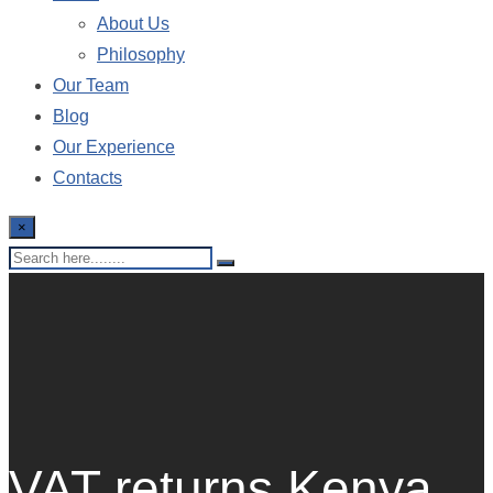
About Us
Philosophy
Our Team
Blog
Our Experience
Contacts
×
VAT returns Kenya