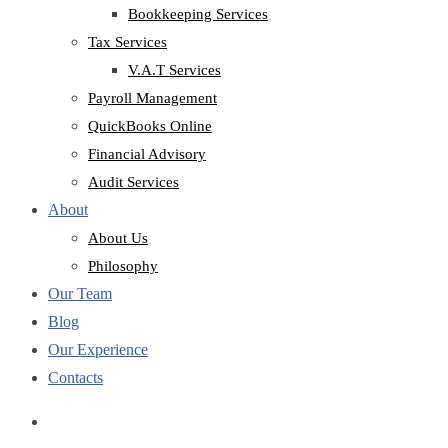
Bookkeeping Services
Tax Services
V.A.T Services
Payroll Management
QuickBooks Online
Financial Advisory
Audit Services
About
About Us
Philosophy
Our Team
Blog
Our Experience
Contacts