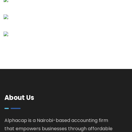
About Us
Alphacap is a Nairobi-based accounting firm
that empowers businesses through affordable