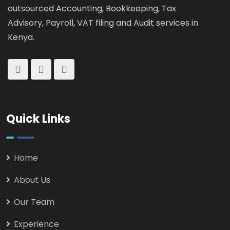
outsourced Accounting, Bookkeeping, Tax
Advisory, Payroll, VAT filing and Audit services in
Kenya.
Quick Links
Home
About Us
Our Team
Experience