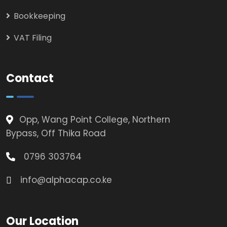
Bookkeeping
VAT Filing
Contact
Opp, Wang Point College, Northern
Bypass, Off Thika Road
0796 303764
info@alphacap.co.ke
Our Location